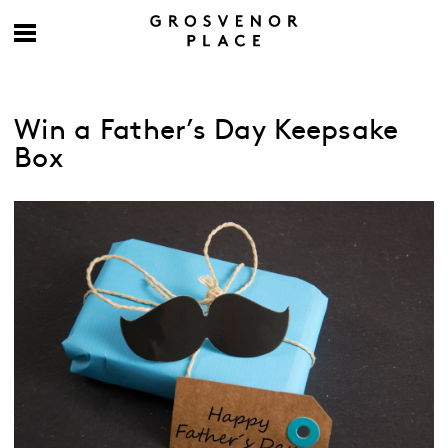
Win a Father’s Day Keepsake
Box