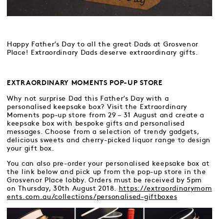
Happy Father’s Day to all the great Dads at Grosvenor
Place! Extraordinary Dads deserve extraordinary gifts.
EXTRAORDINARY MOMENTS POP-UP STORE
Why not surprise Dad this Father’s Day with a
personalised keepsake box? Visit the Extraordinary
Moments pop-up store from 29 – 31 August and create a
keepsake box with bespoke gifts and personalised
messages. Choose from a selection of trendy gadgets,
delicious sweets and cherry-picked liquor range to design
your gift box.
You can also pre-order your personalised keepsake box at
the link below and pick up from the pop-up store in the
Grosvenor Place lobby. Orders must be received by 5pm
on Thursday, 30th August 2018.
https://extraordinarymom
ents.com.au/collections/personalised-giftboxes