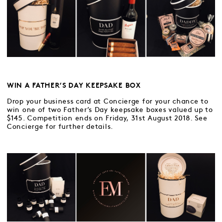
WIN A FATHER’S DAY KEEPSAKE BOX
Drop your business card at Concierge for your chance to
win one of two Father’s Day keepsake boxes valued up to
$145. Competition ends on Friday, 31st August 2018. See
Concierge for further details.