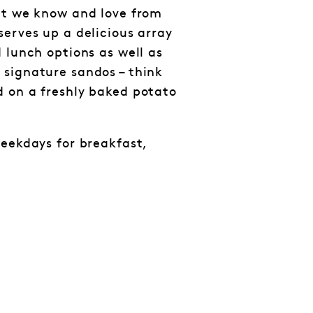
at we know and love from
serves up a delicious array
 lunch options as well as
signature sandos – think
 on a freshly baked potato
weekdays for breakfast,