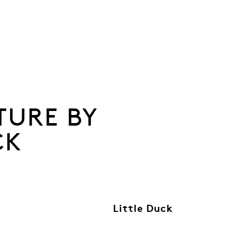
TURE BY
CK
Little Duck