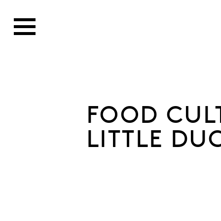
FOOD CUL
LITTLE DU