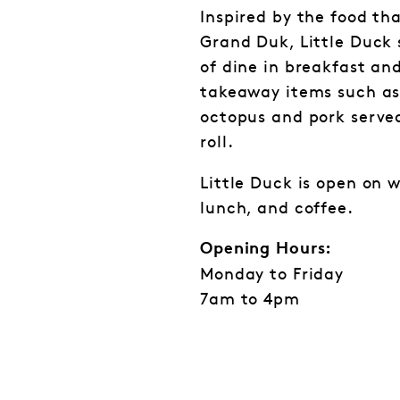
Inspired by the food th
Grand Duk, Little Duck 
of dine in breakfast and
takeaway items such as 
octopus and pork served
roll.
Little Duck is open on 
lunch, and coffee.
Opening Hours:
Monday to Friday
7am to 4pm