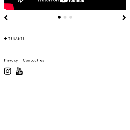
TENANTS
Privacy
Contact us