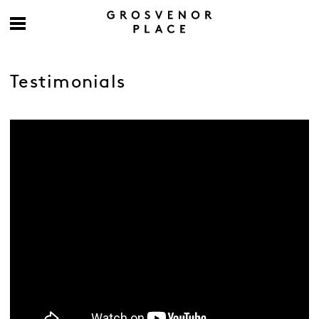
Testimonials
-