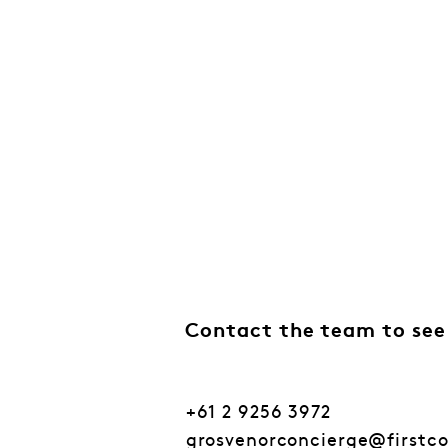
Contact the team to see
+61 2 9256 3972
grosvenorconcierge@firstc