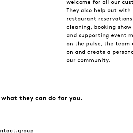
welcome for all our cus
They also help out with
restaurant reservations
cleaning, booking show 
and supporting event 
on the pulse, the team
on and create a person
our community.
 what they can do for you.
ontact.group