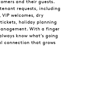
tomers and their guests.
 tenant requests, including
, VIP welcomes, dry
tickets, holiday planning
management. With a finger
 always know what’s going
al connection that grows