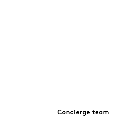
Concierge team