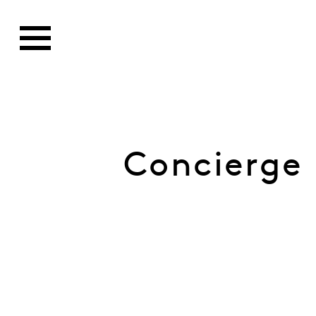
Concierge