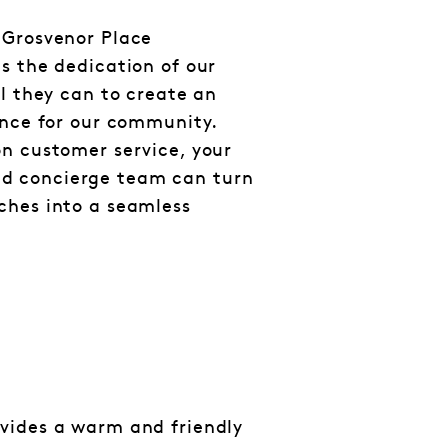
 Grosvenor Place
s the dedication of our
ll they can to create an
ance for our community.
n customer service, your
 concierge team can turn
ches into a seamless
vides a warm and friendly