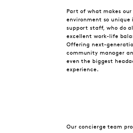
Part of what makes our
environment so unique i
support staff, who do a
excellent work-life bal
Offering next-generatio
community manager and
even the biggest heada
experience.
Our concierge team pro