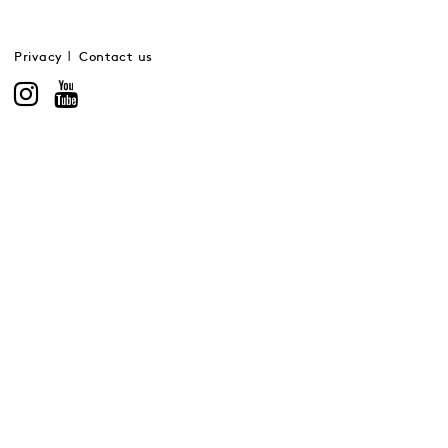
Privacy
Contact us