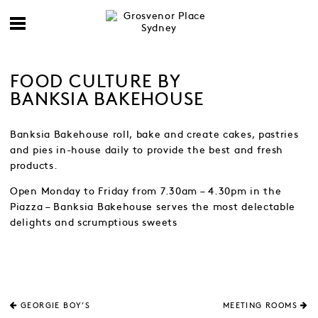
FOOD CULTURE BY
BANKSIA BAKEHOUSE
Banksia Bakehouse roll, bake and create cakes, pastries
and pies in-house daily to provide the best and fresh
products.
Open Monday to Friday from 7.30am – 4.30pm in the
Piazza – Banksia Bakehouse serves the most delectable
delights and scrumptious sweets
GEORGIE BOY’S
MEETING ROOMS