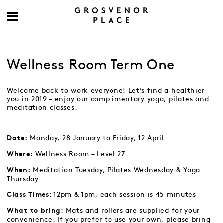
Wellness Room Term One
Welcome back to work everyone! Let’s find a healthier
you in 2019 – enjoy our complimentary yoga, pilates and
meditation classes.
Monday, 28 January to Friday, 12 April
Date:
Wellness Room – Level 27
Where:
Meditation Tuesday, Pilates Wednesday & Yoga
When:
Thursday
: 12pm & 1pm, each session is 45 minutes
Class Times
: Mats and rollers are supplied for your
What to bring
convenience. If you prefer to use your own, please bring