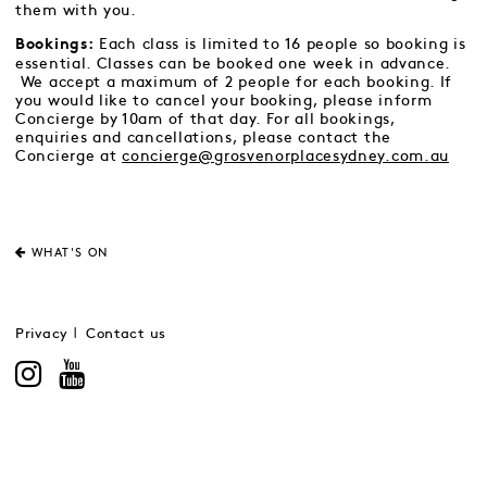
them with you.
Each class is limited to 16 people so booking is
Bookings:
essential. Classes can be booked one week in advance.
We accept a maximum of 2 people for each booking. If
you would like to cancel your booking, please inform
Concierge by 10am of that day. For all bookings,
enquiries and cancellations, please contact the
Concierge at
concierge@grosvenorplacesydney.com.au
WHAT'S ON
Privacy
Contact us