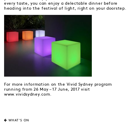
every taste, you can enjoy a delectable dinner before
heading into the festival of light, right on your doorstep.
For more information on the Vivid Sydney program
running from 26 May – 17 June, 2017 visit
www.vividsydney.com.
WHAT'S ON