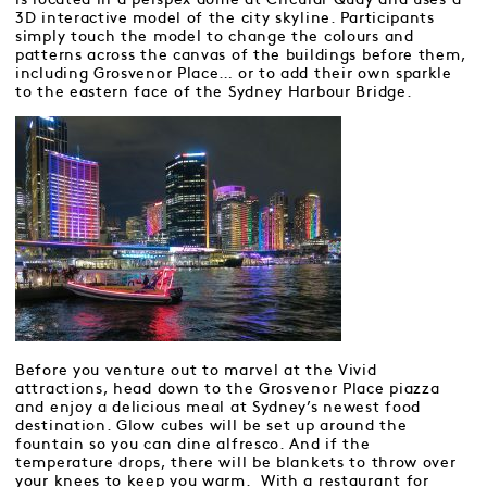
3D interactive model of the city skyline. Participants
simply touch the model to change the colours and
patterns across the canvas of the buildings before them,
including Grosvenor Place… or to add their own sparkle
to the eastern face of the Sydney Harbour Bridge.
Before you venture out to marvel at the Vivid
attractions, head down to the Grosvenor Place piazza
and enjoy a delicious meal at Sydney’s newest food
destination. Glow cubes will be set up around the
fountain so you can dine alfresco. And if the
temperature drops, there will be blankets to throw over
your knees to keep you warm. With a restaurant for