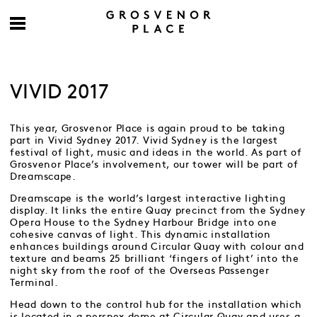
VIVID 2017
This year, Grosvenor Place is again proud to be taking
part in Vivid Sydney 2017. Vivid Sydney is the largest
festival of light, music and ideas in the world. As part of
Grosvenor Place’s involvement, our tower will be part of
Dreamscape.
Dreamscape is the world’s largest interactive lighting
display. It links the entire Quay precinct from the Sydney
Opera House to the Sydney Harbour Bridge into one
cohesive canvas of light. This dynamic installation
enhances buildings around Circular Quay with colour and
texture and beams 25 brilliant ‘fingers of light’ into the
night sky from the roof of the Overseas Passenger
Terminal.
Head down to the control hub for the installation which
is located in a perspex dome at Circular Quay and uses a