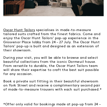
Oscar Hunt Tailors
specialises in made-to-measure
tailored suits crafted from the finest fabrics. Come and
enjoy the Oscar Hunt Tailors’ pop-up experience in the
Grosvenor Place lobby from 24 – 27 July. The Oscar Hunt
Tailors’ pop-up is built and designed as an extension of
their showroom.
During your visit, you will be able to browse and select
beautiful collections from the iconic Dormeuil house.
From versatile to durable, the Oscar Hunt Tailors team
will share their expertise to craft the best suit possible
for any occasion.
Book a private suit fitting in their beautiful showroom
on York Street and receive a complimentary second pair
of made-to-measure trousers with each suit purchased.*
*Offer only valid for bookings made at pop-up from 24 –