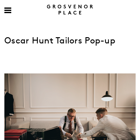
Oscar Hunt Tailors Pop-up