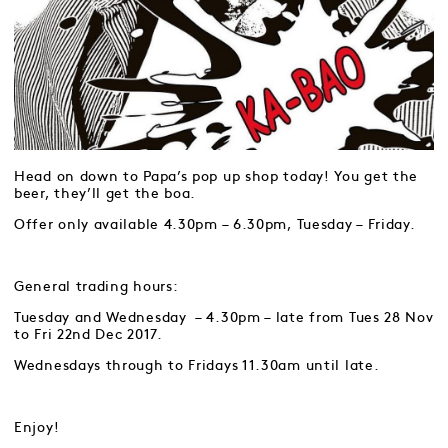
Head on down to Papa’s pop up shop today! You get the
beer, they’ll get the boa.
Offer only available 4.30pm – 6.30pm, Tuesday – Friday.
General trading hours:
Tuesday and Wednesday – 4.30pm – late from Tues 28 Nov
to Fri 22nd Dec 2017.
Wednesdays through to Fridays 11.30am until late.
Enjoy!