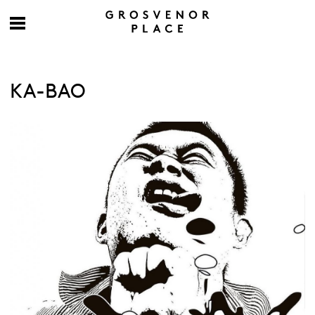
KA-BAO