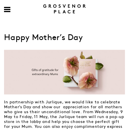
Happy Mother’s Day
In partnership with Jurlique, we would like to celebrate
Mother’s Day and show our appreciation for all mothers
who give us their unconditional love. From Wednesday, 9
May to Friday, 11 May, the Jurlique team will run a pop-up
store in the lobby and help you choose the perfect gift
for your Mum. You can also enjoy complimentary express