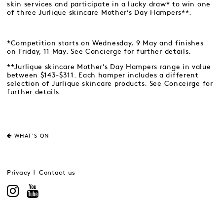
skin services and participate in a lucky draw* to win one
of three Jurlique skincare Mother’s Day Hampers**.
*Competition starts on Wednesday, 9 May and finishes
on Friday, 11 May. See Concierge for further details.
**Jurlique skincare Mother’s Day Hampers range in value
between $143-$311. Each hamper includes a different
selection of Jurlique skincare products. See Conceirge for
further details.
WHAT'S ON
Privacy
Contact us