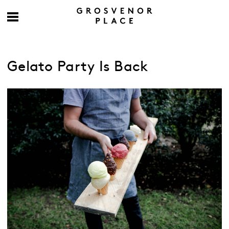
Gelato Party Is Back