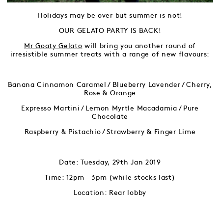
Holidays may be over but summer is not!
OUR GELATO PARTY IS BACK!
Mr Goaty Gelato
will bring you another round of
irresistible summer treats with a range of new flavours:
Banana Cinnamon Caramel / Blueberry Lavender / Cherry,
Rose & Orange
Expresso Martini / Lemon Myrtle Macadamia / Pure
Chocolate
Raspberry & Pistachio / Strawberry & Finger Lime
Date: Tuesday, 29th Jan 2019
Time: 12pm – 3pm (while stocks last)
Location: Rear lobby