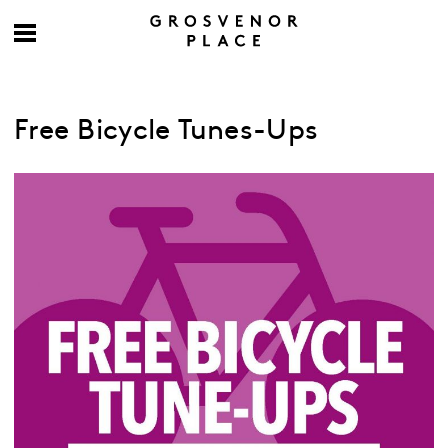
Free Bicycle Tunes-Ups