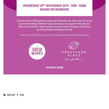
WHAT'S ON