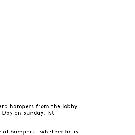
perb hampers from the lobby
s Day on Sunday, 1st
e of hampers – whether he is