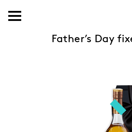
Father’s Day fi