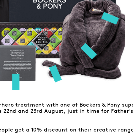
rhero treatment with one of Bockers & Pony su
 22nd and 23rd August, just in time for Father’
ople get a 10% discount on their creative rang