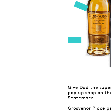
Give Dad the supe
pop up shop on the
September.
Grosvenor Place pe