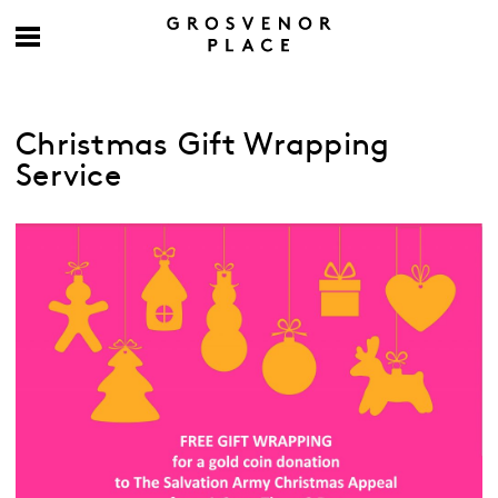
Christmas Gift Wrapping
Service