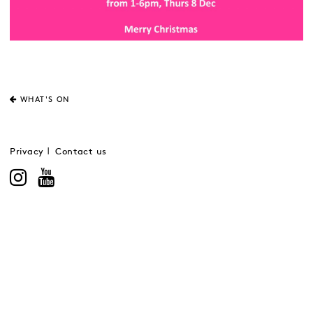
WHAT'S ON
Privacy
Contact us