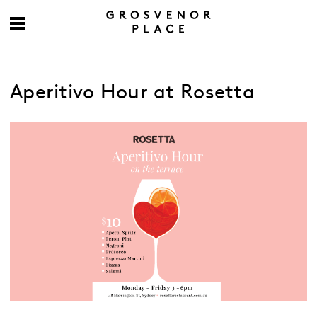
Aperitivo Hour at Rosetta