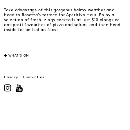
Take advantage of this gorgeous balmy weather and
head to Rosetta’s terrace for Aperitivo Hour. Enjoy a
selection of fresh, zingy cocktails at just $10 alongside
antipasti favourites of pizza and salumi and then head
inside for an Italian feast.
WHAT'S ON
Privacy
Contact us