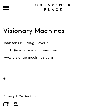
Visionary Machines
Johnsons Building, Level 3
E info@visionarymachines.com
www.visionarymachines.com
Privacy
Contact us