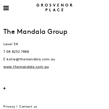
The Mandala Group
Level 34
T 08 8232 7888
E katie@themandala.com.au
www.themandala.com.au
Privacy
Contact us