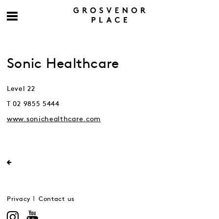
Sonic Healthcare
Level 22
T 02 9855 5444
www.sonichealthcare.com
Privacy
Contact us