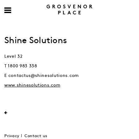
Shine Solutions
Level 32
T 1800 983 338
E contactus@shinesolutions.com
www.shinesolutions.com
Privacy
Contact us