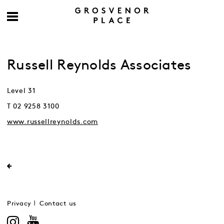
Russell Reynolds Associates
Level 31
T 02 9258 3100
www.russellreynolds.com
Privacy
Contact us