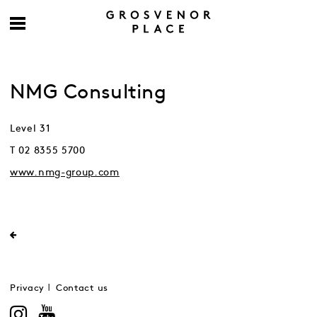
NMG Consulting
Level 31
T 02 8355 5700
www.nmg-group.com
Privacy
Contact us