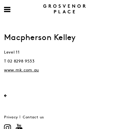
Macpherson Kelley
Level 11
T 02 8298 9533
www.mk.com.au
Privacy
Contact us