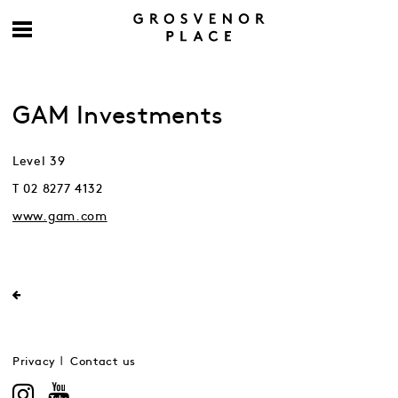
GAM Investments
Level 39
T 02 8277 4132
www.gam.com
Privacy
Contact us