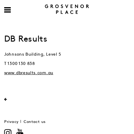
DB Results
Johnsons Building, Level 5
T 1300 130 838
www.dbresults.com.au
Privacy
Contact us