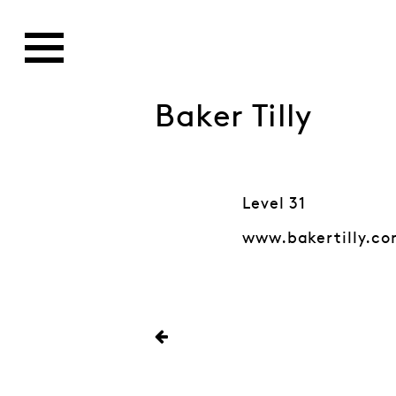
Baker Tilly
Level 31
www.bakertilly.c