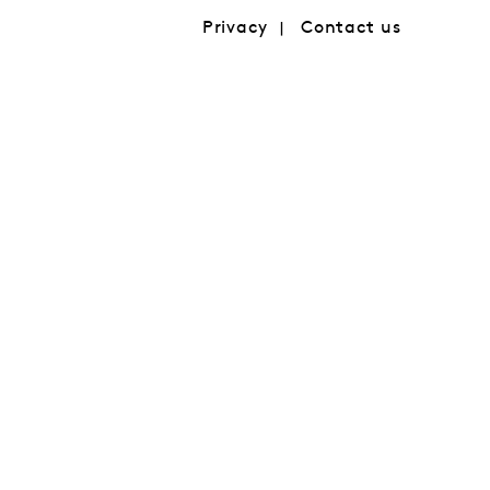
Privacy
Contact us