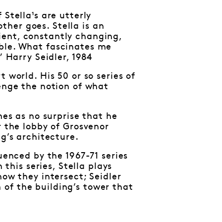
Stella¹s are utterly
her goes. Stella is an
ient, constantly changing,
able. What fascinates me
” Harry Seidler, 1984
 world. His 50 or so series of
lenge the notion of what
mes as no surprise that he
r the lobby of Grosvenor
ng’s architecture.
uenced by the 1967-71 series
 this series, Stella plays
how they intersect; Seidler
of the building’s tower that