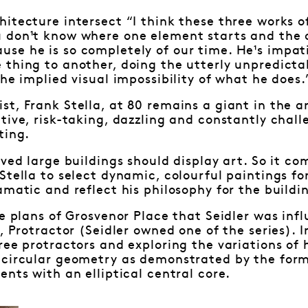
itecture intersect “I think these three works of 
 don¹t know where one element starts and the ot
se he is so completely of our time. He¹s impat
 thing to another, doing the utterly unpredict
the implied visual impossibility of what he does.
t, Frank Stella, at 80 remains a giant in the art
tive, risk-taking, dazzling and constantly chal
ting.
eved large buildings should display art. So it co
Stella to select dynamic, colourful paintings fo
amatic and reflect his philosophy for the buildi
he plans of Grosvenor Place that Seidler was infl
, Protractor (Seidler owned one of the series). In
ree protractors and exploring the variations of 
 circular geometry as demonstrated by the form 
ents with an elliptical central core.