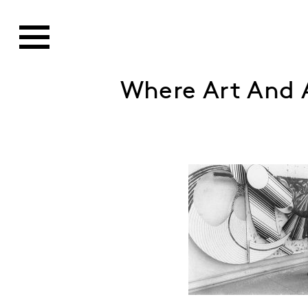
Where Art And A