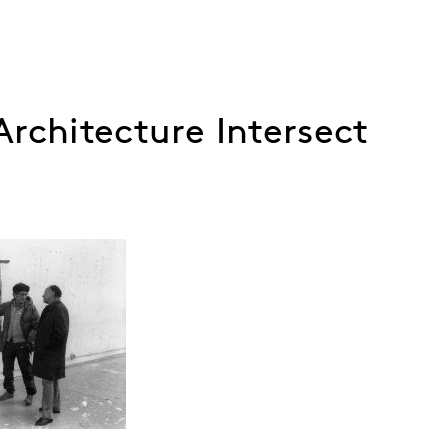
rchitecture Intersect