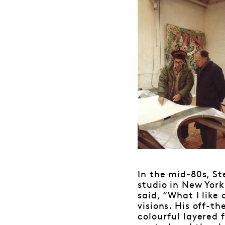
In the mid-80s, St
studio in New York
said, “What I like 
visions. His off-th
colourful layered 