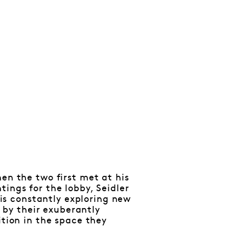
en the two first met at his
ings for the lobby, Seidler
t is constantly exploring new
y by their exuberantly
ition in the space they