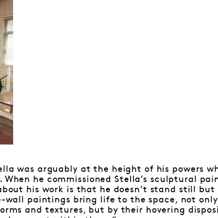
ella was arguably at the height of his powers wh
. When he commissioned Stella’s sculptural paint
about his work is that he doesn’t stand still bu
e-wall paintings bring life to the space, not onl
forms and textures, but by their hovering dispos