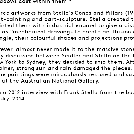
hadows cast within them.”
hree artworks from Stella’s Cones and Pillars (1
art-painting and part-sculpture. Stella create
ted them with industrial enamel to give a disti
 as “mechanical drawings to create an illusion
gle, their colourful shapes and projections pro
ever, almost never made it to the massive ston
hy discussion between Seidler and Stella on the
 York to Sydney, they decided to ship them. Aft
ainer, strong sun and rain damaged the pieces.
he paintings were miraculously restored and sa
r at the Australian National Gallery.
a 2012 interview with Frank Stella from the boo
sky. 2014