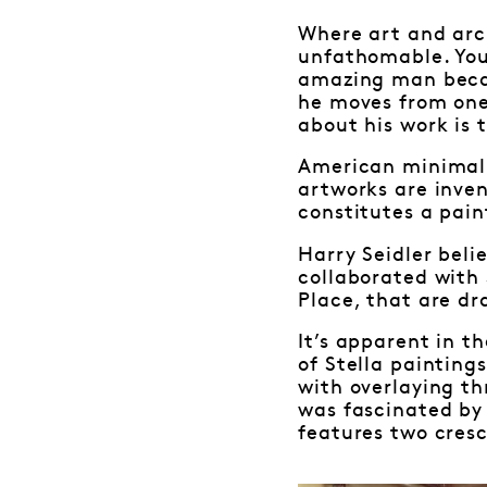
Where art and arch
unfathomable. You
amazing man becau
he moves from one
about his work is 
American minimalis
artworks are inven
constitutes a pain
Harry Seidler beli
collaborated with 
Place, that are dr
It’s apparent in t
of Stella paintings
with overlaying th
was fascinated by
features two cresc