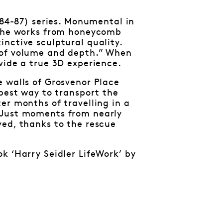
984-87) series. Monumental in
d the works from honeycomb
nctive sculptural quality.
 of volume and depth.” When
vide a true 3D experience.
e walls of Grosvenor Place
 best way to transport the
er months of travelling in a
 Just moments from nearly
ved, thanks to the rescue
k ‘Harry Seidler LifeWork’ by