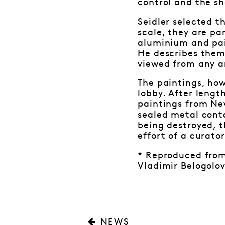
control and the s
Seidler selected t
scale, they are p
aluminium and pain
He describes them
viewed from any an
The paintings, how
lobby. After lengt
paintings from New
sealed metal cont
being destroyed, t
effort of a curato
* Reproduced from 
Vladimir Belogolov
NEWS