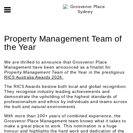
Property Management Team of
the Year
We are thrilled to announce that Grosvenor Place
Management have been announced as a finalist for
Property Management Team of the Year
in the prestigious
RICS Australia Awards 2024.
The RICS Awards bestow both local and global recognition.
They recognise industry leading achievements and
demonstrate the upholding of the highest standards of
professionalism and ethics by individuals and teams across
the built and natural environments.
With more than 100+ years of combined experience, the
Grosvenor Place Management team knows what it takes to
make a great place to work. This nomination is a huge
honour and highlights the hard work and dedication of the