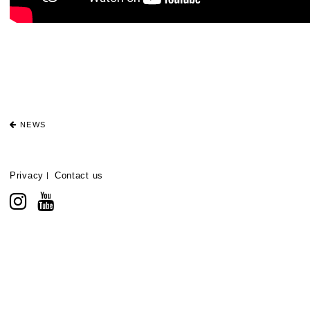
NEWS
Privacy
Contact us