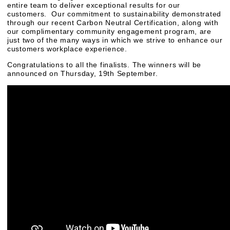
entire team to deliver exceptional results for our
customers. Our commitment to sustainability demonstrated
through our recent Carbon Neutral Certification, along with
our complimentary community engagement program, are
just two of the many ways in which we strive to enhance our
customers workplace experience.
Congratulations to all the finalists. The winners will be
announced on Thursday, 19th September.