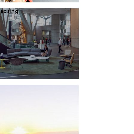
Leasing