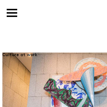
Culture at work