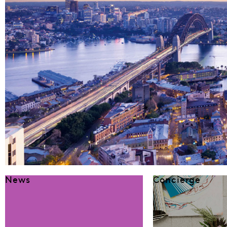
News
Concierge