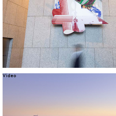
Video