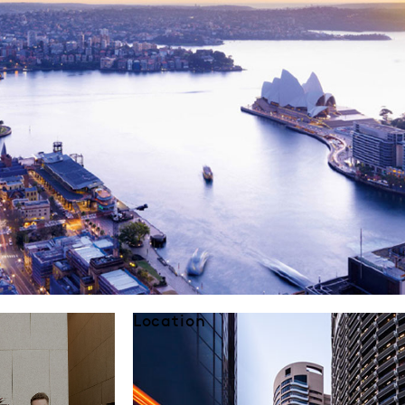
Location