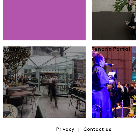
Amenity
Tenant Portal
Privacy
Contact us