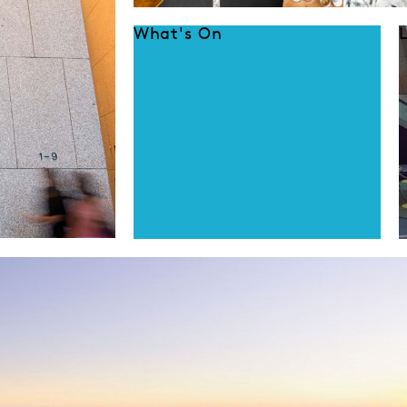
What's On