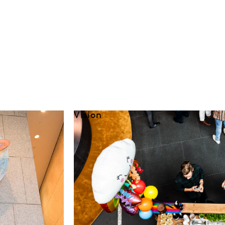
Vision