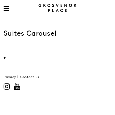
Suites Carousel
Privacy
Contact us