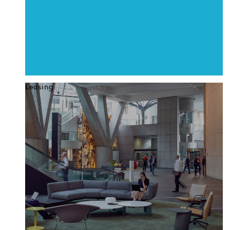
Leasing