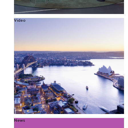
Video
News