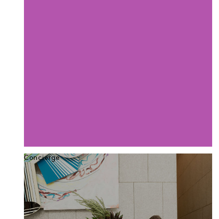
Concierge