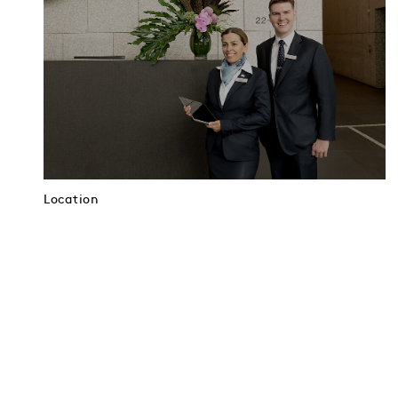
Location