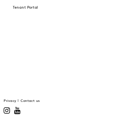
Tenant Portal
Privacy
Contact us