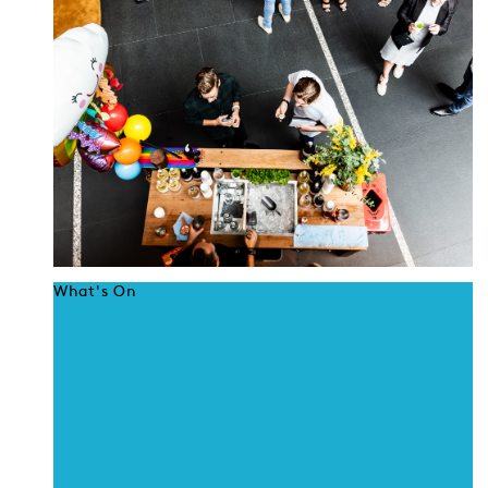
What's On