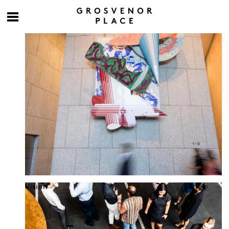
Culture at work
Vision