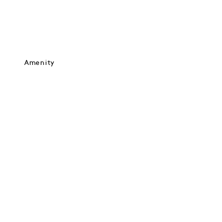
Amenity